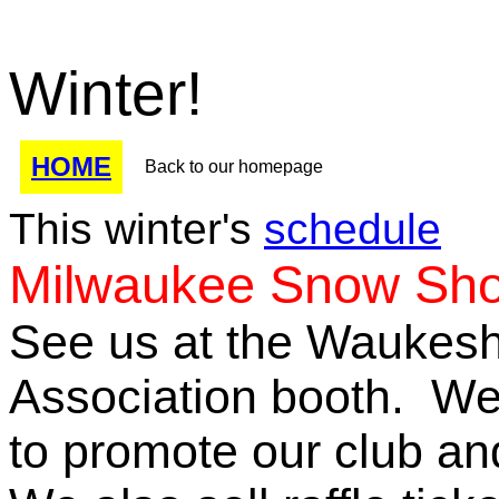
Winter!
HOME
Back to our homepage
This winter's
schedule
Milwaukee Snow Sho
See us at the Waukes
Association booth. We
to promote our club an