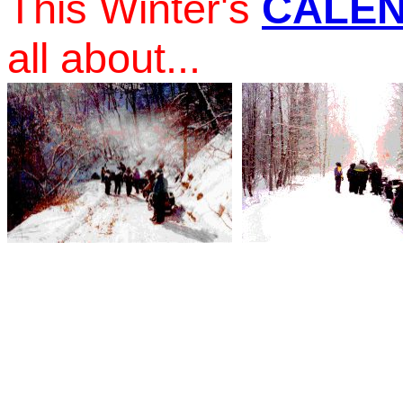
This Winter's
CALE
all about...