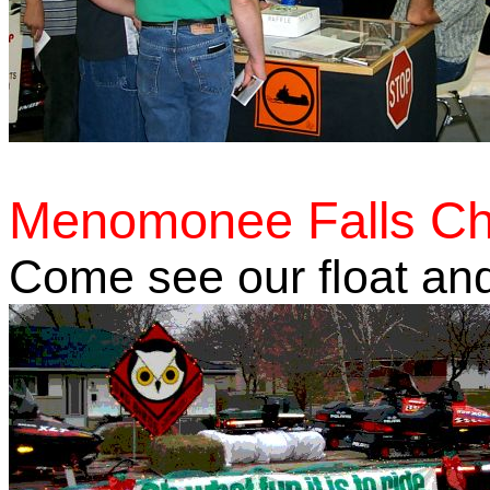
Menomonee Falls Ch
Come see our float and 