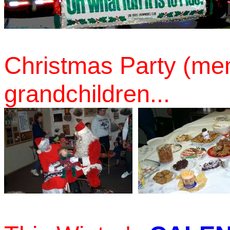
Christmas Party (mem
grandchildren...