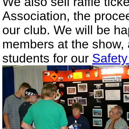
We also sell raffle tick
Association, the proce
our club. We will be h
members at the show, a
students for our
Safety